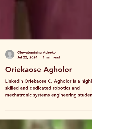
Oluwatumininu Adeeko
Jul 22, 2024
1 min read
Oriekaose Agholor
LinkedIn Oriekaose C. Agholor is a highly
skilled and dedicated robotics and
mechatronic systems engineering student