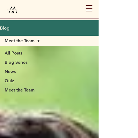
Blog
Meet the Team
All Posts
Blog Series
News
Quiz
Meet the Team