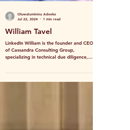
Oluwatumininu Adeeko
Jul 22, 2024
1 min read
William Tavel
LinkedIn William is the founder and CEO
of Cassandra Consulting Group,
specializing in technical due diligence,
strategic planning, and...