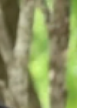
at the University of...