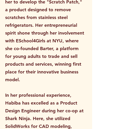
her to develop the "Scratch Patch," 
a product designed to remove 
scratches from stainless steel 
refrigerators. Her entrepreneurial 
spirit shone through her involvement 
with ESchool4Girls at NYU, where 
she co-founded Barter, a platform 
for young adults to trade and sell 
products and services, winning first 
place for their innovative business 
model.
In her professional experience, 
Habiba has excelled as a Product 
Design Engineer during her co-op at 
Shark Ninja. Here, she utilized 
SolidWorks for CAD modeling, 