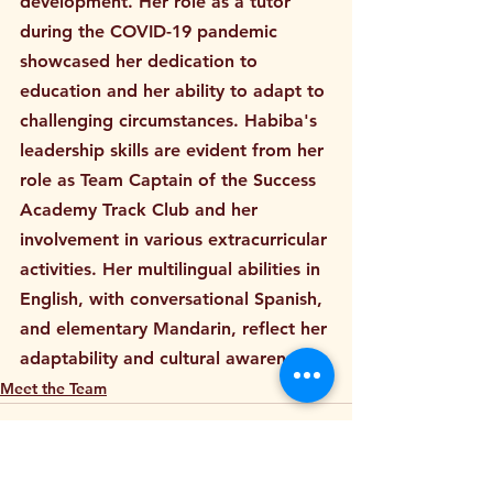
development. Her role as a tutor 
during the COVID-19 pandemic 
showcased her dedication to 
education and her ability to adapt to 
challenging circumstances. Habiba's 
leadership skills are evident from her 
role as Team Captain of the Success 
Academy Track Club and her 
involvement in various extracurricular 
activities. Her multilingual abilities in 
English, with conversational Spanish, 
and elementary Mandarin, reflect her 
adaptability and cultural awareness.
Meet the Team