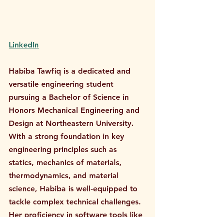
LinkedIn
Habiba Tawfiq is a dedicated and 
versatile engineering student 
pursuing a Bachelor of Science in 
Honors Mechanical Engineering and 
Design at Northeastern University. 
With a strong foundation in key 
engineering principles such as 
statics, mechanics of materials, 
thermodynamics, and material 
science, Habiba is well-equipped to 
tackle complex technical challenges. 
Her proficiency in software tools like 