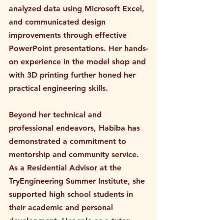
analyzed data using Microsoft Excel, 
and communicated design 
improvements through effective 
PowerPoint presentations. Her hands-
on experience in the model shop and 
with 3D printing further honed her 
practical engineering skills.
Beyond her technical and 
professional endeavors, Habiba has 
demonstrated a commitment to 
mentorship and community service. 
As a Residential Advisor at the 
TryEngineering Summer Institute, she 
supported high school students in 
their academic and personal 