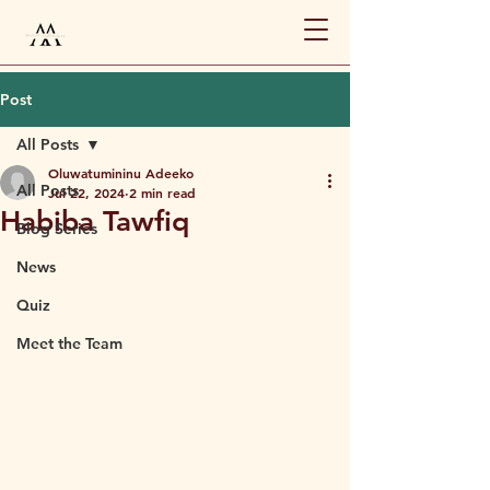
Post
All Posts
Oluwatumininu Adeeko
All Posts
Jul 22, 2024
2 min read
Habiba Tawfiq
Blog Series
News
Quiz
Meet the Team