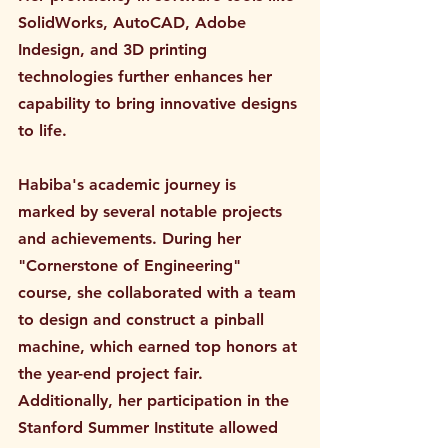
SolidWorks, AutoCAD, Adobe 
Indesign, and 3D printing 
technologies further enhances her 
capability to bring innovative designs 
to life.
Habiba's academic journey is 
marked by several notable projects 
and achievements. During her 
"Cornerstone of Engineering" 
course, she collaborated with a team 
to design and construct a pinball 
machine, which earned top honors at 
the year-end project fair. 
Additionally, her participation in the 
Stanford Summer Institute allowed 